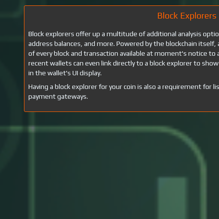
Block Explorers
Block explorers offer up a multitude of additional analysis opti
address balances, and more. Powered by the blockchain itself, 
of every block and transaction available at moment's notice 
recent wallets can even link directly to a block explorer to show
in the wallet's UI display.
Having a block explorer for your coin is also a requirement for
payment gateways.