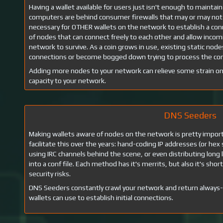
Having a wallet available for users just isn't enough to mainta
computers are behind consumer firewalls that may or may not 
necessary for OTHER wallets on the network to establish a con
of nodes that can connect freely to each other and allow incomin
network to survive. As a coin grows in use, existing static node
connections or become bogged down trying to process the conn
Adding more nodes to your network can relieve some strain o
capacity to your network.
DNS Seeders
Making wallets aware of nodes on the network is pretty impo
facilitate this over the years: hand-coding IP addresses (or hex 
using IRC channels behind the scene, or even distributing long 
into a conf file. Each method has it's merrits, but also it's sho
security risks.
DNS Seeders constantly crawl your network and return always
wallets can use to establish initial connections.