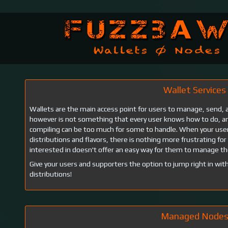
Wallet Services
Wallets are the main access point for users to manage, send, an
however is not something that every user knows how to do, and
compiling can be too much for some to handle. When your user
distributions and flavors, there is nothing more frustrating for 
interested in doesn't offer an easy way for them to manage th
Give your users and supporters the option to jump right in with
distributions!
Managed Node